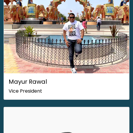
Mayur Rawal
Vice President