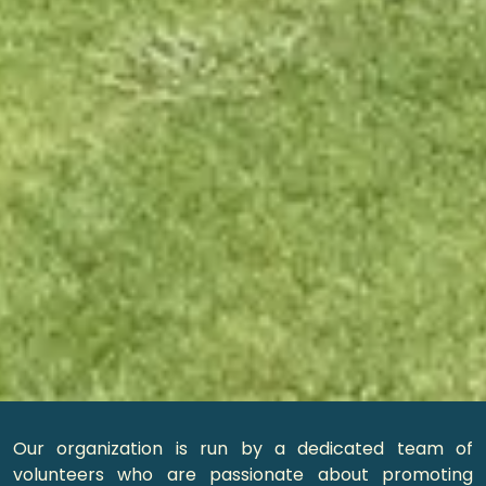
Our organization is run by a dedicated team of
volunteers who are passionate about promoting