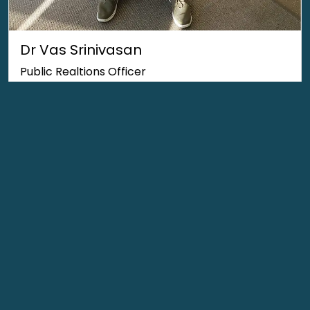
Dr Vas Srinivasan
Public Realtions Officer
Office Barrier Compliance
Committee