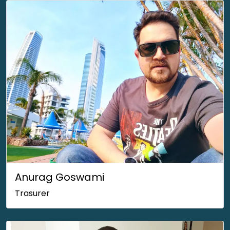
Anurag Goswami
Trasurer