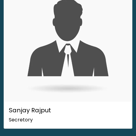
Sanjay Rajput
Secretory