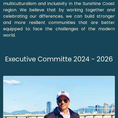
multiculturalism and inclusivity in the Sunshine Coast
region. We believe that by working together and
celebrating our differences, we can build stronger
and more resilient communities that are better
equipped to face the challenges of the modern
world.
Executive Committe 2024 - 2026