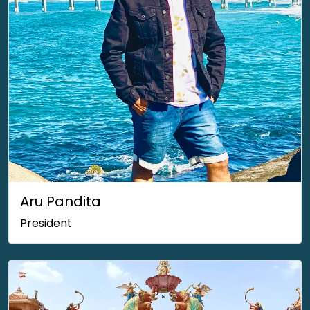
Aru Pandita
President