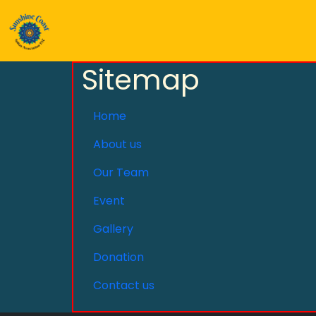
Sitemap
Home
About us
Our Team
Event
Gallery
Donation
Contact us