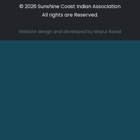
© 2026 Sunshine Coast Indian Association
All rights are Reserved.
Website design and developed by Mayur Rawal