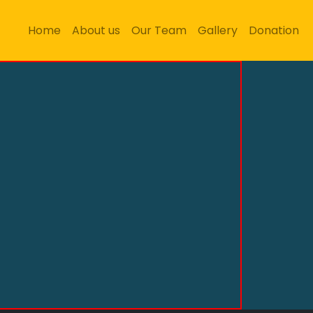
Home
About us
Our Team
Gallery
Donation