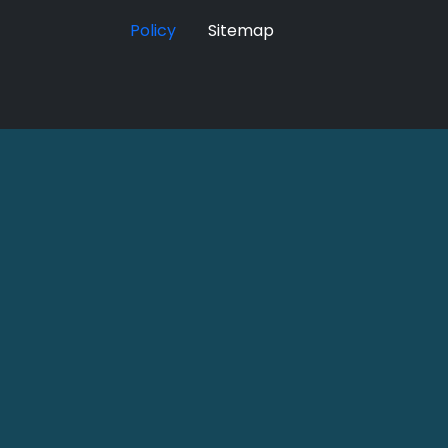
Policy
Sitemap