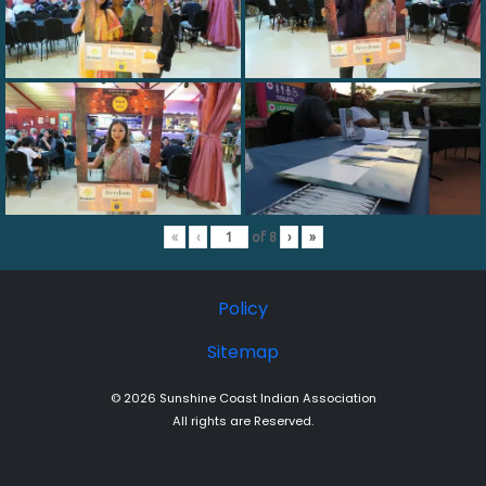
«
‹
of
8
›
»
Policy
Sitemap
© 2026 Sunshine Coast Indian Association
All rights are Reserved.